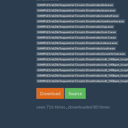
SAMPLES/xLDk/Sequential Circuits Drumtraks/kick.wav
SAMPLES/xLDk/Sequential Circuits Drumtraks/snare.wav
SAMPLES/xLDk/Sequential Circuits Drumtraks/cowbell.wav
SAMPLES/xLDk/Sequential Circuits Drumtraks/tambourine.wav
SAMPLES/xLDk/Sequential Circuits Drumtraks/clap.wav
SAMPLES/xLDk/Sequential Circuits Drumtraks/tom 2.wav
SAMPLES/xLDk/Sequential Circuits Drumtraks/tom 1.wav
SAMPLES/xLDk/Sequential Circuits Drumtraks/cabasa.wav
SAMPLES/xLDk/Sequential Circuits Drumtraks/crash.wav
SAMPLES/xLDk/Sequential Circuits Drumtraks/closed hi hat.wav
SAMPLES/xLDk/Sequential Circuits Drumtraks/scdt_140bpm_loop
SAMPLES/xLDk/Sequential Circuits Drumtraks/scdt_140bpm_loop
SAMPLES/xLDk/Sequential Circuits Drumtraks/scdt_140bpm_loop
SAMPLES/xLDk/Sequential Circuits Drumtraks/scdt_140bpm_loop
SAMPLES/xLDk/Sequential Circuits Drumtraks/scdt_140bpm_loop
Download
Source
seen 716 times
,
downloaded 80 times