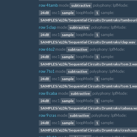
row 4 tamb
mode:
polyphony:
lpfMode:
subtractive
osc1:
loopMode:
sample:
24dB
sample
1
SAMPLES/xLDk/Sequential Circuits Drumtraks/tambour
row 5 clap
mode:
polyphony:
lpfMode:
subtractive
osc1:
loopMode:
sample:
24dB
sample
1
SAMPLES/xLDk/Sequential Circuits Drumtraks/clap.wav
row 6 to2
mode:
polyphony:
lpfMode:
subtractive
osc1:
loopMode:
sample:
24dB
sample
1
SAMPLES/xLDk/Sequential Circuits Drumtraks/tom 2.wa
row 7 to1
mode:
polyphony:
lpfMode:
subtractive
osc1:
loopMode:
sample:
24dB
sample
1
SAMPLES/xLDk/Sequential Circuits Drumtraks/tom 1.wa
row 8 caba
mode:
polyphony:
lpfMode:
subtractive
osc1:
loopMode:
sample:
24dB
sample
1
SAMPLES/xLDk/Sequential Circuits Drumtraks/cabasa.w
row 9 cras
mode:
polyphony:
lpfMode:
subtractive
osc1:
loopMode:
sample:
24dB
sample
1
SAMPLES/xLDk/Sequential Circuits Drumtraks/crash.wa