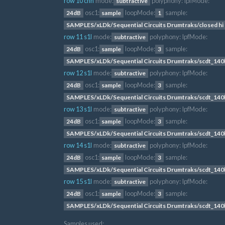
row 10 chh
mode:
polyphony:
lpfMode:
subtractive
osc1:
loopMode:
sample:
24dB
sample
1
SAMPLES/xLDk/Sequential Circuits Drumtraks/closed hi 
row 11 s1l
mode:
polyphony:
lpfMode:
subtractive
osc1:
loopMode:
sample:
24dB
sample
3
SAMPLES/xLDk/Sequential Circuits Drumtraks/scdt_14
row 12 s1l
mode:
polyphony:
lpfMode:
subtractive
osc1:
loopMode:
sample:
24dB
sample
3
SAMPLES/xLDk/Sequential Circuits Drumtraks/scdt_14
row 13 s1l
mode:
polyphony:
lpfMode:
subtractive
osc1:
loopMode:
sample:
24dB
sample
3
SAMPLES/xLDk/Sequential Circuits Drumtraks/scdt_14
row 14 s1l
mode:
polyphony:
lpfMode:
subtractive
osc1:
loopMode:
sample:
24dB
sample
3
SAMPLES/xLDk/Sequential Circuits Drumtraks/scdt_14
row 15 s1l
mode:
polyphony:
lpfMode:
subtractive
osc1:
loopMode:
sample:
24dB
sample
3
SAMPLES/xLDk/Sequential Circuits Drumtraks/scdt_14
Samples used: