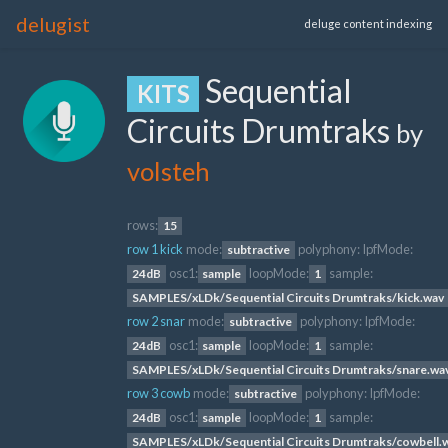
delugist
deluge content indexing
Sequential
KITS
Circuits Drumtraks
by
volsteh
rows:
15
row 1 kick
mode:
polyphony:
lpfMode:
subtractive
osc1:
loopMode:
sample:
24dB
sample
1
SAMPLES/xLDk/Sequential Circuits Drumtraks/kick.wav
row 2 snar
mode:
polyphony:
lpfMode:
subtractive
osc1:
loopMode:
sample:
24dB
sample
1
SAMPLES/xLDk/Sequential Circuits Drumtraks/snare.wa
row 3 cowb
mode:
polyphony:
lpfMode:
subtractive
osc1:
loopMode:
sample:
24dB
sample
1
SAMPLES/xLDk/Sequential Circuits Drumtraks/cowbell.