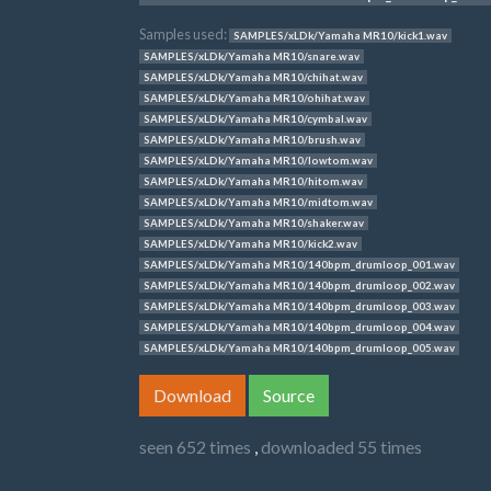
Samples used:
SAMPLES/xLDk/Yamaha MR10/kick1.wav
SAMPLES/xLDk/Yamaha MR10/snare.wav
SAMPLES/xLDk/Yamaha MR10/chihat.wav
SAMPLES/xLDk/Yamaha MR10/ohihat.wav
SAMPLES/xLDk/Yamaha MR10/cymbal.wav
SAMPLES/xLDk/Yamaha MR10/brush.wav
SAMPLES/xLDk/Yamaha MR10/lowtom.wav
SAMPLES/xLDk/Yamaha MR10/hitom.wav
SAMPLES/xLDk/Yamaha MR10/midtom.wav
SAMPLES/xLDk/Yamaha MR10/shaker.wav
SAMPLES/xLDk/Yamaha MR10/kick2.wav
SAMPLES/xLDk/Yamaha MR10/140bpm_drumloop_001.wav
SAMPLES/xLDk/Yamaha MR10/140bpm_drumloop_002.wav
SAMPLES/xLDk/Yamaha MR10/140bpm_drumloop_003.wav
SAMPLES/xLDk/Yamaha MR10/140bpm_drumloop_004.wav
SAMPLES/xLDk/Yamaha MR10/140bpm_drumloop_005.wav
Download
Source
seen 652 times
,
downloaded 55 times