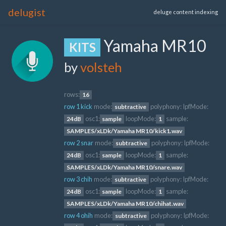
delugist
deluge content indexing
Yamaha MR10
KITS
by
volsteh
rows:
16
row 1 kick
mode:
polyphony:
lpfMode:
subtractive
osc1:
loopMode:
sample:
24dB
sample
1
SAMPLES/xLDk/Yamaha MR10/kick1.wav
row 2 snar
mode:
polyphony:
lpfMode:
subtractive
osc1:
loopMode:
sample:
24dB
sample
1
SAMPLES/xLDk/Yamaha MR10/snare.wav
row 3 chih
mode:
polyphony:
lpfMode:
subtractive
osc1:
loopMode:
sample:
24dB
sample
1
SAMPLES/xLDk/Yamaha MR10/chihat.wav
row 4 ohih
mode:
polyphony:
lpfMode:
subtractive