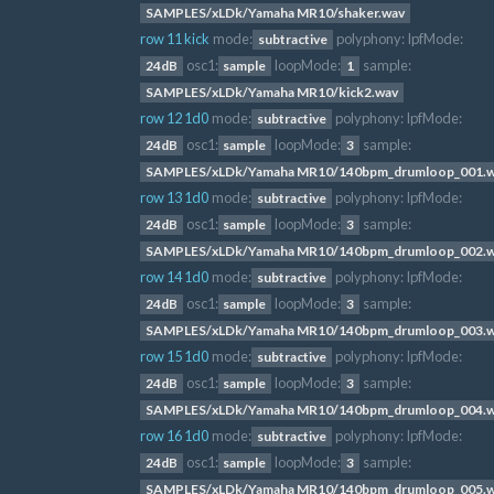
SAMPLES/xLDk/Yamaha MR10/shaker.wav
row 11 kick
mode:
polyphony:
lpfMode:
subtractive
osc1:
loopMode:
sample:
24dB
sample
1
SAMPLES/xLDk/Yamaha MR10/kick2.wav
row 12 1d0
mode:
polyphony:
lpfMode:
subtractive
osc1:
loopMode:
sample:
24dB
sample
3
SAMPLES/xLDk/Yamaha MR10/140bpm_drumloop_001.
row 13 1d0
mode:
polyphony:
lpfMode:
subtractive
osc1:
loopMode:
sample:
24dB
sample
3
SAMPLES/xLDk/Yamaha MR10/140bpm_drumloop_002.
row 14 1d0
mode:
polyphony:
lpfMode:
subtractive
osc1:
loopMode:
sample:
24dB
sample
3
SAMPLES/xLDk/Yamaha MR10/140bpm_drumloop_003.
row 15 1d0
mode:
polyphony:
lpfMode:
subtractive
osc1:
loopMode:
sample:
24dB
sample
3
SAMPLES/xLDk/Yamaha MR10/140bpm_drumloop_004.
row 16 1d0
mode:
polyphony:
lpfMode:
subtractive
osc1:
loopMode:
sample:
24dB
sample
3
SAMPLES/xLDk/Yamaha MR10/140bpm_drumloop_005.