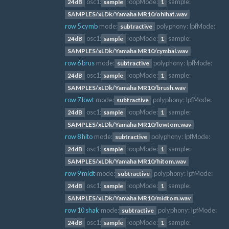
osc1:
loopMode:
sample:
24dB
sample
1
SAMPLES/xLDk/Yamaha MR10/ohihat.wav
row 5 cymb
mode:
polyphony:
lpfMode:
subtractive
osc1:
loopMode:
sample:
24dB
sample
1
SAMPLES/xLDk/Yamaha MR10/cymbal.wav
row 6 brus
mode:
polyphony:
lpfMode:
subtractive
osc1:
loopMode:
sample:
24dB
sample
1
SAMPLES/xLDk/Yamaha MR10/brush.wav
row 7 lowt
mode:
polyphony:
lpfMode:
subtractive
osc1:
loopMode:
sample:
24dB
sample
1
SAMPLES/xLDk/Yamaha MR10/lowtom.wav
row 8 hito
mode:
polyphony:
lpfMode:
subtractive
osc1:
loopMode:
sample:
24dB
sample
1
SAMPLES/xLDk/Yamaha MR10/hitom.wav
row 9 midt
mode:
polyphony:
lpfMode:
subtractive
osc1:
loopMode:
sample:
24dB
sample
1
SAMPLES/xLDk/Yamaha MR10/midtom.wav
row 10 shak
mode:
polyphony:
lpfMode:
subtractive
osc1:
loopMode:
sample:
24dB
sample
1