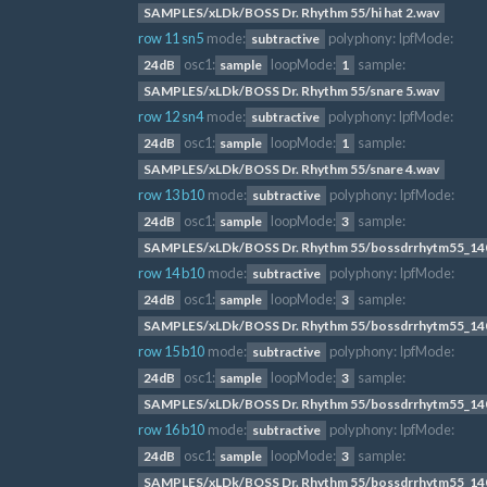
SAMPLES/xLDk/BOSS Dr. Rhythm 55/hi hat 2.wav
row 11 sn5
mode:
polyphony:
lpfMode:
subtractive
osc1:
loopMode:
sample:
24dB
sample
1
SAMPLES/xLDk/BOSS Dr. Rhythm 55/snare 5.wav
row 12 sn4
mode:
polyphony:
lpfMode:
subtractive
osc1:
loopMode:
sample:
24dB
sample
1
SAMPLES/xLDk/BOSS Dr. Rhythm 55/snare 4.wav
row 13 b10
mode:
polyphony:
lpfMode:
subtractive
osc1:
loopMode:
sample:
24dB
sample
3
SAMPLES/xLDk/BOSS Dr. Rhythm 55/bossdrrhytm55_14
row 14 b10
mode:
polyphony:
lpfMode:
subtractive
osc1:
loopMode:
sample:
24dB
sample
3
SAMPLES/xLDk/BOSS Dr. Rhythm 55/bossdrrhytm55_14
row 15 b10
mode:
polyphony:
lpfMode:
subtractive
osc1:
loopMode:
sample:
24dB
sample
3
SAMPLES/xLDk/BOSS Dr. Rhythm 55/bossdrrhytm55_14
row 16 b10
mode:
polyphony:
lpfMode:
subtractive
osc1:
loopMode:
sample:
24dB
sample
3
SAMPLES/xLDk/BOSS Dr. Rhythm 55/bossdrrhytm55_14