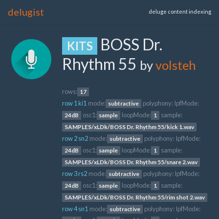
delugist
deluge content indexing
BOSS Dr.
KITS
Rhythm 55
by
volsteh
rows:
17
row 1 ki1
mode:
polyphony:
lpfMode:
subtractive
osc1:
loopMode:
sample:
24dB
sample
1
SAMPLES/xLDk/BOSS Dr. Rhythm 55/kick 1.wav
row 2 sn2
mode:
polyphony:
lpfMode:
subtractive
osc1:
loopMode:
sample:
24dB
sample
1
SAMPLES/xLDk/BOSS Dr. Rhythm 55/snare 2.wav
row 3 rs2
mode:
polyphony:
lpfMode:
subtractive
osc1:
loopMode:
sample:
24dB
sample
1
SAMPLES/xLDk/BOSS Dr. Rhythm 55/rim shot 2.wav
row 4 sn1
mode:
polyphony:
lpfMode:
subtractive