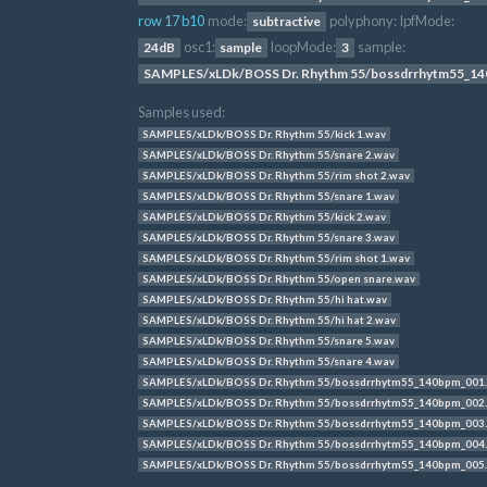
row 17 b10
mode:
polyphony:
lpfMode:
subtractive
osc1:
loopMode:
sample:
24dB
sample
3
SAMPLES/xLDk/BOSS Dr. Rhythm 55/bossdrrhytm55_14
Samples used:
SAMPLES/xLDk/BOSS Dr. Rhythm 55/kick 1.wav
SAMPLES/xLDk/BOSS Dr. Rhythm 55/snare 2.wav
SAMPLES/xLDk/BOSS Dr. Rhythm 55/rim shot 2.wav
SAMPLES/xLDk/BOSS Dr. Rhythm 55/snare 1.wav
SAMPLES/xLDk/BOSS Dr. Rhythm 55/kick 2.wav
SAMPLES/xLDk/BOSS Dr. Rhythm 55/snare 3.wav
SAMPLES/xLDk/BOSS Dr. Rhythm 55/rim shot 1.wav
SAMPLES/xLDk/BOSS Dr. Rhythm 55/open snare.wav
SAMPLES/xLDk/BOSS Dr. Rhythm 55/hi hat.wav
SAMPLES/xLDk/BOSS Dr. Rhythm 55/hi hat 2.wav
SAMPLES/xLDk/BOSS Dr. Rhythm 55/snare 5.wav
SAMPLES/xLDk/BOSS Dr. Rhythm 55/snare 4.wav
SAMPLES/xLDk/BOSS Dr. Rhythm 55/bossdrrhytm55_140bpm_001
SAMPLES/xLDk/BOSS Dr. Rhythm 55/bossdrrhytm55_140bpm_002
SAMPLES/xLDk/BOSS Dr. Rhythm 55/bossdrrhytm55_140bpm_003
SAMPLES/xLDk/BOSS Dr. Rhythm 55/bossdrrhytm55_140bpm_004
SAMPLES/xLDk/BOSS Dr. Rhythm 55/bossdrrhytm55_140bpm_005