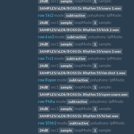
osc1:
loopMode:
sample:
24dB
sample
1
SAMPLES/xLDk/BOSS Dr. Rhythm 55/snare 1.wav
row 5 ki2
mode:
polyphony:
lpfMode:
subtractive
osc1:
loopMode:
sample:
24dB
sample
1
SAMPLES/xLDk/BOSS Dr. Rhythm 55/kick 2.wav
row 6 sn3
mode:
polyphony:
lpfMode:
subtractive
osc1:
loopMode:
sample:
24dB
sample
1
SAMPLES/xLDk/BOSS Dr. Rhythm 55/snare 3.wav
row 7 rs1
mode:
polyphony:
lpfMode:
subtractive
osc1:
loopMode:
sample:
24dB
sample
1
SAMPLES/xLDk/BOSS Dr. Rhythm 55/rim shot 1.wav
row 8 opsn
mode:
polyphony:
lpfMode:
subtractive
osc1:
loopMode:
sample:
24dB
sample
1
SAMPLES/xLDk/BOSS Dr. Rhythm 55/open snare.wav
row 9 hiha
mode:
polyphony:
lpfMode:
subtractive
osc1:
loopMode:
sample:
24dB
sample
1
SAMPLES/xLDk/BOSS Dr. Rhythm 55/hi hat.wav
row 10 hh2
mode:
polyphony:
lpfMode:
subtractive
osc1:
loopMode:
sample:
24dB
sample
1