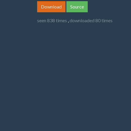
Download
Source
seen 838 times
,
downloaded 80 times