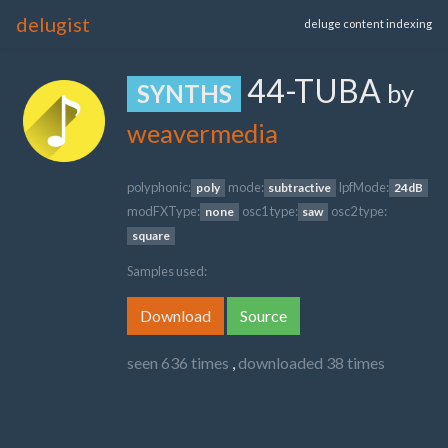
delugist
deluge content indexing
44-TUBA
by
SYNTHS
weavermedia
polyphonic:
mode:
lpfMode:
poly
subtractive
24dB
modFXType:
osc1 type:
osc2 type:
none
saw
square
Samples used:
Download
Source
seen 636 times
,
downloaded 38 times