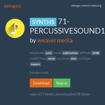
delugist
deluge content indexing
71-
SYNTHS
PERCUSSIVESOUND1
by
weavermedia
polyphonic:
mode:
lpfMode:
poly
subtractive
24dB
modFXType:
osc1 type:
osc2 type:
none
sine
square
Samples used:
Download
Source
seen 617 times
,
downloaded 28 times