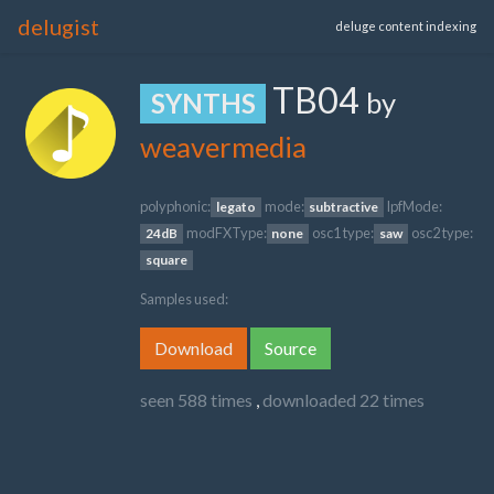
delugist
deluge content indexing
TB04
by
SYNTHS
weavermedia
polyphonic:
mode:
lpfMode:
legato
subtractive
modFXType:
osc1 type:
osc2 type:
24dB
none
saw
square
Samples used:
Download
Source
seen 588 times
,
downloaded 22 times