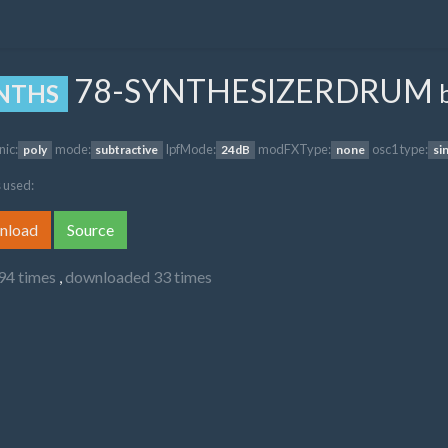
78-SYNTHESIZERDRUM
NTHS
nic:
mode:
lpfMode:
modFXType:
osc1 type:
poly
subtractive
24dB
none
si
 used:
nload
Source
94 times
,
downloaded 33 times