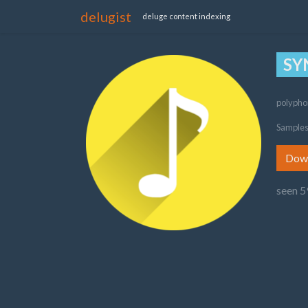
delugist
deluge content indexing
SY
polypho
Samples
Dow
seen 5