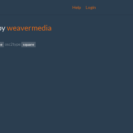
Help
Login
by
weavermedia
osc2 type:
ne
square