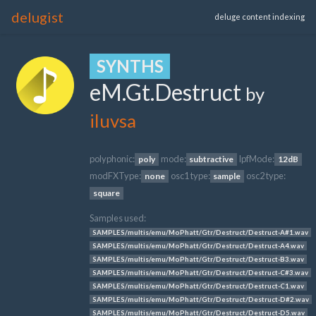
delugist
deluge content indexing
SYNTHS
eM.Gt.Destruct
by
iluvsa
polyphonic:
mode:
lpfMode:
poly
subtractive
12dB
modFXType:
osc1 type:
osc2 type:
none
sample
square
Samples used:
SAMPLES/multis/emu/MoPhatt/Gtr/Destruct/Destruct-A#1.wav
SAMPLES/multis/emu/MoPhatt/Gtr/Destruct/Destruct-A4.wav
SAMPLES/multis/emu/MoPhatt/Gtr/Destruct/Destruct-B3.wav
SAMPLES/multis/emu/MoPhatt/Gtr/Destruct/Destruct-C#3.wav
SAMPLES/multis/emu/MoPhatt/Gtr/Destruct/Destruct-C1.wav
SAMPLES/multis/emu/MoPhatt/Gtr/Destruct/Destruct-D#2.wav
SAMPLES/multis/emu/MoPhatt/Gtr/Destruct/Destruct-D5.wav