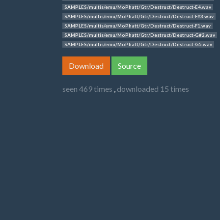
SAMPLES/multis/emu/MoPhatt/Gtr/Destruct/Destruct-E4.wav
SAMPLES/multis/emu/MoPhatt/Gtr/Destruct/Destruct-F#3.wav
SAMPLES/multis/emu/MoPhatt/Gtr/Destruct/Destruct-F1.wav
SAMPLES/multis/emu/MoPhatt/Gtr/Destruct/Destruct-G#2.wav
SAMPLES/multis/emu/MoPhatt/Gtr/Destruct/Destruct-G5.wav
Download
Source
seen 469 times
,
downloaded 15 times