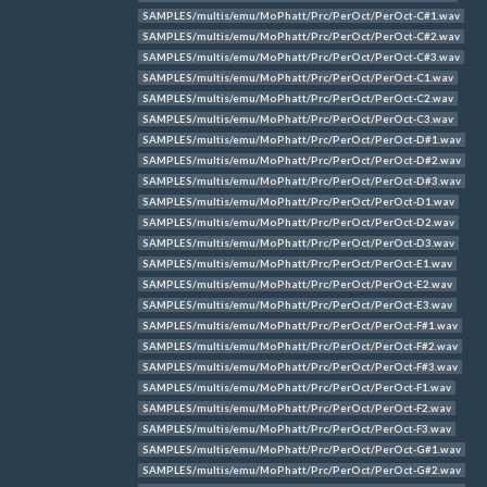
SAMPLES/multis/emu/MoPhatt/Prc/PerOct/PerOct-C#1.wav
SAMPLES/multis/emu/MoPhatt/Prc/PerOct/PerOct-C#2.wav
SAMPLES/multis/emu/MoPhatt/Prc/PerOct/PerOct-C#3.wav
SAMPLES/multis/emu/MoPhatt/Prc/PerOct/PerOct-C1.wav
SAMPLES/multis/emu/MoPhatt/Prc/PerOct/PerOct-C2.wav
SAMPLES/multis/emu/MoPhatt/Prc/PerOct/PerOct-C3.wav
SAMPLES/multis/emu/MoPhatt/Prc/PerOct/PerOct-D#1.wav
SAMPLES/multis/emu/MoPhatt/Prc/PerOct/PerOct-D#2.wav
SAMPLES/multis/emu/MoPhatt/Prc/PerOct/PerOct-D#3.wav
SAMPLES/multis/emu/MoPhatt/Prc/PerOct/PerOct-D1.wav
SAMPLES/multis/emu/MoPhatt/Prc/PerOct/PerOct-D2.wav
SAMPLES/multis/emu/MoPhatt/Prc/PerOct/PerOct-D3.wav
SAMPLES/multis/emu/MoPhatt/Prc/PerOct/PerOct-E1.wav
SAMPLES/multis/emu/MoPhatt/Prc/PerOct/PerOct-E2.wav
SAMPLES/multis/emu/MoPhatt/Prc/PerOct/PerOct-E3.wav
SAMPLES/multis/emu/MoPhatt/Prc/PerOct/PerOct-F#1.wav
SAMPLES/multis/emu/MoPhatt/Prc/PerOct/PerOct-F#2.wav
SAMPLES/multis/emu/MoPhatt/Prc/PerOct/PerOct-F#3.wav
SAMPLES/multis/emu/MoPhatt/Prc/PerOct/PerOct-F1.wav
SAMPLES/multis/emu/MoPhatt/Prc/PerOct/PerOct-F2.wav
SAMPLES/multis/emu/MoPhatt/Prc/PerOct/PerOct-F3.wav
SAMPLES/multis/emu/MoPhatt/Prc/PerOct/PerOct-G#1.wav
SAMPLES/multis/emu/MoPhatt/Prc/PerOct/PerOct-G#2.wav