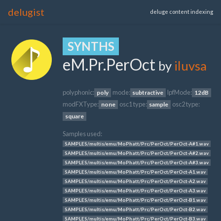
delugist
deluge content indexing
SYNTHS
eM.Pr.PerOct
by
iluvsa
polyphonic:
mode:
lpfMode:
poly
subtractive
12dB
modFXType:
osc1 type:
osc2 type:
none
sample
square
Samples used:
SAMPLES/multis/emu/MoPhatt/Prc/PerOct/PerOct-A#1.wav
SAMPLES/multis/emu/MoPhatt/Prc/PerOct/PerOct-A#2.wav
SAMPLES/multis/emu/MoPhatt/Prc/PerOct/PerOct-A#3.wav
SAMPLES/multis/emu/MoPhatt/Prc/PerOct/PerOct-A1.wav
SAMPLES/multis/emu/MoPhatt/Prc/PerOct/PerOct-A2.wav
SAMPLES/multis/emu/MoPhatt/Prc/PerOct/PerOct-A3.wav
SAMPLES/multis/emu/MoPhatt/Prc/PerOct/PerOct-B1.wav
SAMPLES/multis/emu/MoPhatt/Prc/PerOct/PerOct-B2.wav
SAMPLES/multis/emu/MoPhatt/Prc/PerOct/PerOct-B3.wav