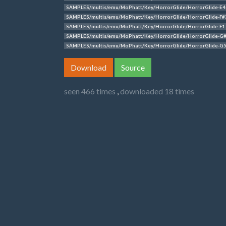
SAMPLES/multis/emu/MoPhatt/Key/HorrorGlide/HorrorGlide-E4
SAMPLES/multis/emu/MoPhatt/Key/HorrorGlide/HorrorGlide-F#
SAMPLES/multis/emu/MoPhatt/Key/HorrorGlide/HorrorGlide-F1
SAMPLES/multis/emu/MoPhatt/Key/HorrorGlide/HorrorGlide-G
SAMPLES/multis/emu/MoPhatt/Key/HorrorGlide/HorrorGlide-G5
Download
Source
seen 466 times
,
downloaded 18 times