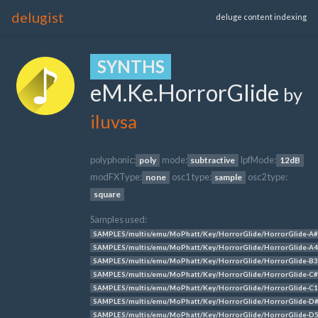
delugist
deluge content indexing
SYNTHS
eM.Ke.HorrorGlide
by
iluvsa
polyphonic:
mode:
lpfMode:
poly
subtractive
12dB
modFXType:
osc1 type:
osc2 type:
none
sample
square
Samples used:
SAMPLES/multis/emu/MoPhatt/Key/HorrorGlide/HorrorGlide-A#
SAMPLES/multis/emu/MoPhatt/Key/HorrorGlide/HorrorGlide-A4
SAMPLES/multis/emu/MoPhatt/Key/HorrorGlide/HorrorGlide-B3
SAMPLES/multis/emu/MoPhatt/Key/HorrorGlide/HorrorGlide-C#
SAMPLES/multis/emu/MoPhatt/Key/HorrorGlide/HorrorGlide-C1
SAMPLES/multis/emu/MoPhatt/Key/HorrorGlide/HorrorGlide-D
SAMPLES/multis/emu/MoPhatt/Key/HorrorGlide/HorrorGlide-D5