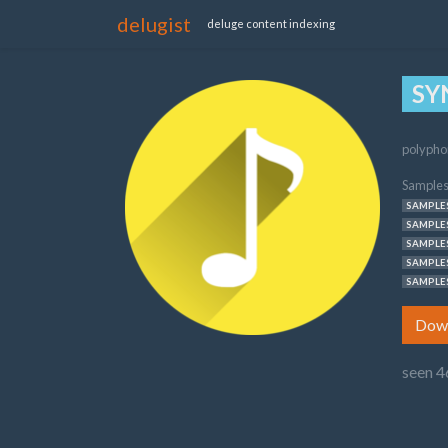
delugist
deluge content indexing
SY
polypho
Samples
SAMPLES
SAMPLES
SAMPLES
SAMPLES
SAMPLES
Dow
seen 4