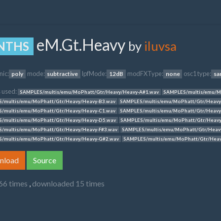
eM.Gt.Heavy
by
iluvsa
NTHS
nic:
mode:
lpfMode:
modFXType:
osc1 type:
poly
subtractive
12dB
none
sa
 used:
SAMPLES/multis/emu/MoPhatt/Gtr/Heavy/Heavy-A#1.wav
SAMPLES/multis/emu/M
/multis/emu/MoPhatt/Gtr/Heavy/Heavy-B3.wav
SAMPLES/multis/emu/MoPhatt/Gtr/Heavy
/multis/emu/MoPhatt/Gtr/Heavy/Heavy-C1.wav
SAMPLES/multis/emu/MoPhatt/Gtr/Heavy
/multis/emu/MoPhatt/Gtr/Heavy/Heavy-D5.wav
SAMPLES/multis/emu/MoPhatt/Gtr/Heavy
/multis/emu/MoPhatt/Gtr/Heavy/Heavy-F#3.wav
SAMPLES/multis/emu/MoPhatt/Gtr/Heav
/multis/emu/MoPhatt/Gtr/Heavy/Heavy-G#2.wav
SAMPLES/multis/emu/MoPhatt/Gtr/Hea
nload
Source
66 times
,
downloaded 15 times