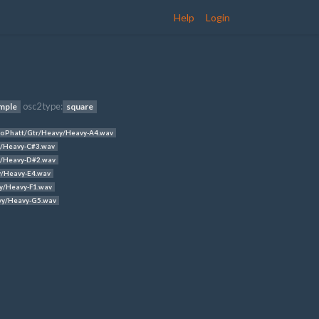
Help
Login
osc2 type:
mple
square
oPhatt/Gtr/Heavy/Heavy-A4.wav
/Heavy-C#3.wav
/Heavy-D#2.wav
/Heavy-E4.wav
y/Heavy-F1.wav
vy/Heavy-G5.wav