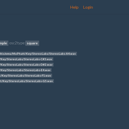
Help
Login
osc2 type:
mple
square
tis/emu/MoPhatt/Key/StereoLabs/StereoLabs-A4.wav
Key/StereoLabs/StereoLabs-C#3.wav
Key/StereoLabs/StereoLabs-D#2.wav
Key/StereoLabs/StereoLabs-E4.wav
/Key/StereoLabs/StereoLabs-F1.wav
/Key/StereoLabs/StereoLabs-G5.wav