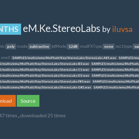
eM.Ke.StereoLabs
by
iluvsa
NTHS
nic:
mode:
lpfMode:
modFXType:
osc1 type:
poly
subtractive
12dB
none
sa
 used:
SAMPLES/multis/emu/MoPhatt/Key/StereoLabs/StereoLabs-A#1.wav
SAMPLES/mul
/multis/emu/MoPhatt/Key/StereoLabs/StereoLabs-B3.wav
SAMPLES/multis/emu/MoPhatt/
/multis/emu/MoPhatt/Key/StereoLabs/StereoLabs-C1.wav
SAMPLES/multis/emu/MoPhatt/
/multis/emu/MoPhatt/Key/StereoLabs/StereoLabs-D5.wav
SAMPLES/multis/emu/MoPhatt/
/multis/emu/MoPhatt/Key/StereoLabs/StereoLabs-F#3.wav
SAMPLES/multis/emu/MoPhatt
/multis/emu/MoPhatt/Key/StereoLabs/StereoLabs-G#2.wav
SAMPLES/multis/emu/MoPhatt
nload
Source
47 times
,
downloaded 25 times