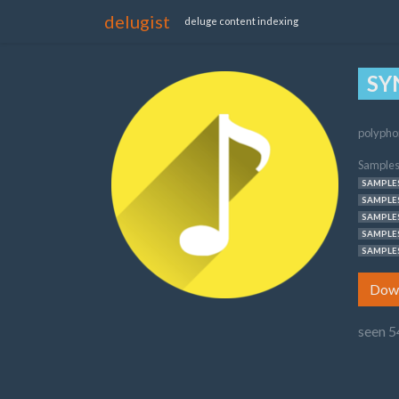
delugist
deluge content indexing
SY
polypho
Samples
SAMPLES
SAMPLES
SAMPLES
SAMPLES
SAMPLES
Dow
seen 5