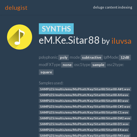
delugist
deluge content indexing
SYNTHS
eM.Ke.Sitar88
by
iluvsa
polyphonic:
mode:
lpfMode:
poly
subtractive
12dB
modFXType:
osc1 type:
osc2 type:
none
sample
square
Samples used:
SAMPLES/multis/emu/MoPhatt/Key/Sitar88/Sitar88-A#1.wav
SAMPLES/multis/emu/MoPhatt/Key/Sitar88/Sitar88-A4.wav
SAMPLES/multis/emu/MoPhatt/Key/Sitar88/Sitar88-B3.wav
SAMPLES/multis/emu/MoPhatt/Key/Sitar88/Sitar88-C#3.wav
SAMPLES/multis/emu/MoPhatt/Key/Sitar88/Sitar88-C1.wav
SAMPLES/multis/emu/MoPhatt/Key/Sitar88/Sitar88-D#2.wav
SAMPLES/multis/emu/MoPhatt/Key/Sitar88/Sitar88-D5.wav
SAMPLES/multis/emu/MoPhatt/Key/Sitar88/Sitar88-E4.wav
SAMPLES/multis/emu/MoPhatt/Key/Sitar88/Sitar88-F#3.wav