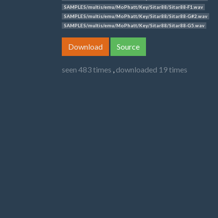
SAMPLES/multis/emu/MoPhatt/Key/Sitar88/Sitar88-F1.wav
SAMPLES/multis/emu/MoPhatt/Key/Sitar88/Sitar88-G#2.wav
SAMPLES/multis/emu/MoPhatt/Key/Sitar88/Sitar88-G5.wav
Download
Source
seen 483 times
,
downloaded 19 times