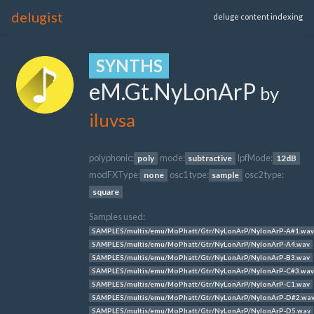
delugist
deluge content indexing
SYNTHS
eM.Gt.NyLonArP
by
iluvsa
polyphonic:
mode:
lpfMode:
poly
subtractive
12dB
modFXType:
osc1 type:
osc2 type:
none
sample
square
Samples used:
SAMPLES/multis/emu/MoPhatt/Gtr/NyLonArP/NylonArP-A#1.wav
SAMPLES/multis/emu/MoPhatt/Gtr/NyLonArP/NylonArP-A4.wav
SAMPLES/multis/emu/MoPhatt/Gtr/NyLonArP/NylonArP-B3.wav
SAMPLES/multis/emu/MoPhatt/Gtr/NyLonArP/NylonArP-C#3.wav
SAMPLES/multis/emu/MoPhatt/Gtr/NyLonArP/NylonArP-C1.wav
SAMPLES/multis/emu/MoPhatt/Gtr/NyLonArP/NylonArP-D#2.wa
SAMPLES/multis/emu/MoPhatt/Gtr/NyLonArP/NylonArP-D5.wav