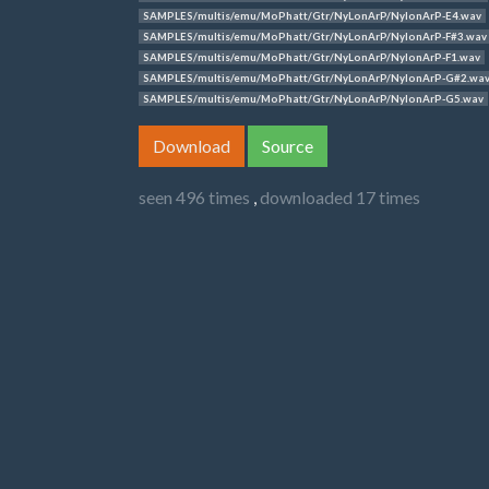
SAMPLES/multis/emu/MoPhatt/Gtr/NyLonArP/NylonArP-E4.wav
SAMPLES/multis/emu/MoPhatt/Gtr/NyLonArP/NylonArP-F#3.wav
SAMPLES/multis/emu/MoPhatt/Gtr/NyLonArP/NylonArP-F1.wav
SAMPLES/multis/emu/MoPhatt/Gtr/NyLonArP/NylonArP-G#2.wa
SAMPLES/multis/emu/MoPhatt/Gtr/NyLonArP/NylonArP-G5.wav
Download
Source
seen 496 times
,
downloaded 17 times