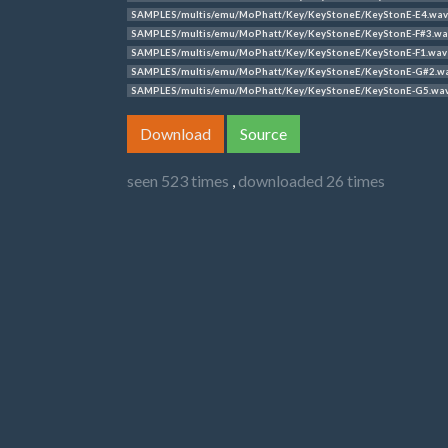
SAMPLES/multis/emu/MoPhatt/Key/KeyStoneE/KeyStonE-E4.wav
SAMPLES/multis/emu/MoPhatt/Key/KeyStoneE/KeyStonE-F#3.wa
SAMPLES/multis/emu/MoPhatt/Key/KeyStoneE/KeyStonE-F1.wav
SAMPLES/multis/emu/MoPhatt/Key/KeyStoneE/KeyStonE-G#2.w
SAMPLES/multis/emu/MoPhatt/Key/KeyStoneE/KeyStonE-G5.wa
Download
Source
seen 523 times
,
downloaded 26 times