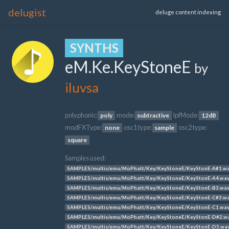
delugist
deluge content indexing
SYNTHS
eM.Ke.KeyStoneE
by
iluvsa
polyphonic:
mode:
lpfMode:
poly
subtractive
12dB
modFXType:
osc1 type:
osc2 type:
none
sample
square
Samples used:
SAMPLES/multis/emu/MoPhatt/Key/KeyStoneE/KeyStonE-A#1.w
SAMPLES/multis/emu/MoPhatt/Key/KeyStoneE/KeyStonE-A4.wa
SAMPLES/multis/emu/MoPhatt/Key/KeyStoneE/KeyStonE-B3.wa
SAMPLES/multis/emu/MoPhatt/Key/KeyStoneE/KeyStonE-C#3.w
SAMPLES/multis/emu/MoPhatt/Key/KeyStoneE/KeyStonE-C1.wa
SAMPLES/multis/emu/MoPhatt/Key/KeyStoneE/KeyStonE-D#2.w
SAMPLES/multis/emu/MoPhatt/Key/KeyStoneE/KeyStonE-D5.wa