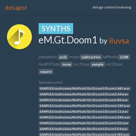
delugist
deluge content indexing
SYNTHS
eM.Gt.Doom1
by
iluvsa
polyphonic:
mode:
lpfMode:
poly
subtractive
12dB
modFXType:
osc1 type:
osc2 type:
none
sample
square
Samples used:
SAMPLES/multis/emu/MoPhatt/Gtr/Doom1/Doom1-A#1.wav
SAMPLES/multis/emu/MoPhatt/Gtr/Doom1/Doom1-A4.wav
SAMPLES/multis/emu/MoPhatt/Gtr/Doom1/Doom1-B3.wav
SAMPLES/multis/emu/MoPhatt/Gtr/Doom1/Doom1-C#3.wav
SAMPLES/multis/emu/MoPhatt/Gtr/Doom1/Doom1-C1.wav
SAMPLES/multis/emu/MoPhatt/Gtr/Doom1/Doom1-D#2.wav
SAMPLES/multis/emu/MoPhatt/Gtr/Doom1/Doom1-D5.wav
SAMPLES/multis/emu/MoPhatt/Gtr/Doom1/Doom1-E4.wav
SAMPLES/multis/emu/MoPhatt/Gtr/Doom1/Doom1-F#3.wav