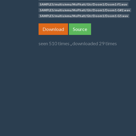
SAMPLES/multis/emu/MoPhatt/Gtr/Doom1/Doom1-F1.wav
SAMPLES/multis/emu/MoPhatt/Gtr/Doom1/Doom1-G#2.wav
SAMPLES/multis/emu/MoPhatt/Gtr/Doom1/Doom1-G5.wav
Download
Source
seen 510 times
,
downloaded 29 times