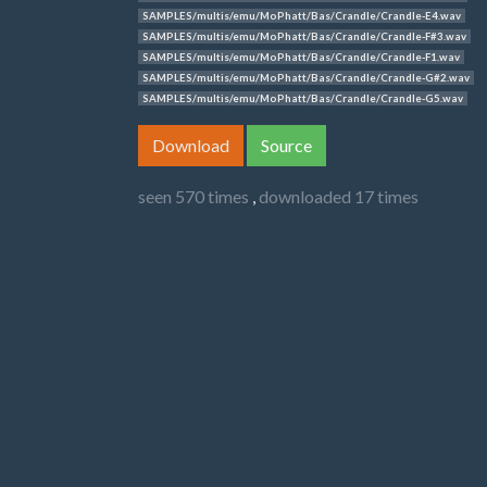
SAMPLES/multis/emu/MoPhatt/Bas/Crandle/Crandle-E4.wav
SAMPLES/multis/emu/MoPhatt/Bas/Crandle/Crandle-F#3.wav
SAMPLES/multis/emu/MoPhatt/Bas/Crandle/Crandle-F1.wav
SAMPLES/multis/emu/MoPhatt/Bas/Crandle/Crandle-G#2.wav
SAMPLES/multis/emu/MoPhatt/Bas/Crandle/Crandle-G5.wav
Download
Source
seen 570 times
,
downloaded 17 times