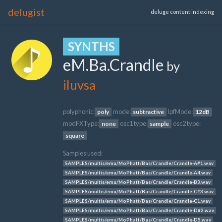
delugist
deluge content indexing
SYNTHS
eM.Ba.Crandle
by
iluvsa
polyphonic:
mode:
lpfMode:
poly
subtractive
12dB
modFXType:
osc1 type:
osc2 type:
none
sample
square
Samples used:
SAMPLES/multis/emu/MoPhatt/Bas/Crandle/Crandle-A#1.wav
SAMPLES/multis/emu/MoPhatt/Bas/Crandle/Crandle-A4.wav
SAMPLES/multis/emu/MoPhatt/Bas/Crandle/Crandle-B3.wav
SAMPLES/multis/emu/MoPhatt/Bas/Crandle/Crandle-C#3.wav
SAMPLES/multis/emu/MoPhatt/Bas/Crandle/Crandle-C1.wav
SAMPLES/multis/emu/MoPhatt/Bas/Crandle/Crandle-D#2.wav
SAMPLES/multis/emu/MoPhatt/Bas/Crandle/Crandle-D5.wav