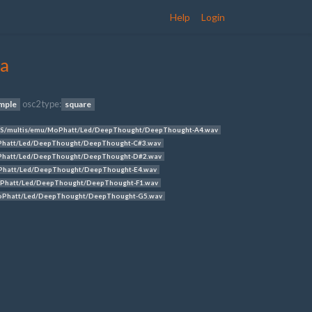
Help
Login
sa
osc2 type:
mple
square
S/multis/emu/MoPhatt/Led/DeepThought/DeepThought-A4.wav
hatt/Led/DeepThought/DeepThought-C#3.wav
Phatt/Led/DeepThought/DeepThought-D#2.wav
Phatt/Led/DeepThought/DeepThought-E4.wav
Phatt/Led/DeepThought/DeepThought-F1.wav
oPhatt/Led/DeepThought/DeepThought-G5.wav