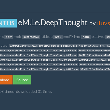
eM.Le.DeepThought
by
iluv
NTHS
nic:
mode:
lpfMode:
modFXType:
osc1 type:
poly
subtractive
12dB
none
sa
 used:
SAMPLES/multis/emu/MoPhatt/Led/DeepThought/DeepThought-A#1.wav
SAMPLE
/multis/emu/MoPhatt/Led/DeepThought/DeepThought-B3.wav
SAMPLES/multis/emu/MoP
/multis/emu/MoPhatt/Led/DeepThought/DeepThought-C1.wav
SAMPLES/multis/emu/Mo
/multis/emu/MoPhatt/Led/DeepThought/DeepThought-D5.wav
SAMPLES/multis/emu/Mo
/multis/emu/MoPhatt/Led/DeepThought/DeepThought-F#3.wav
SAMPLES/multis/emu/Mo
/multis/emu/MoPhatt/Led/DeepThought/DeepThought-G#2.wav
SAMPLES/multis/emu/M
nload
Source
08 times
,
downloaded 31 times