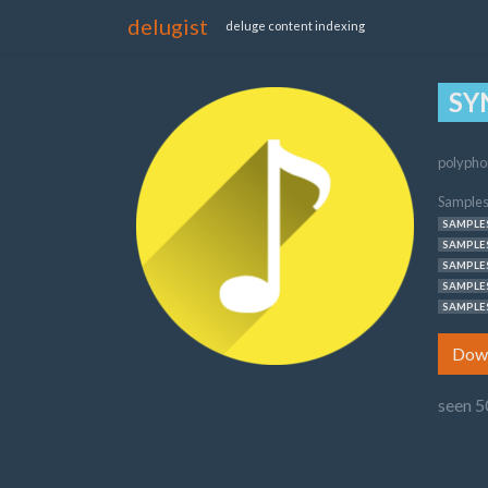
delugist
deluge content indexing
SY
polypho
Samples
SAMPLES
SAMPLES
SAMPLES
SAMPLES
SAMPLES
Dow
seen 5