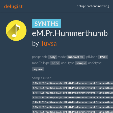
delugist
deluge content indexing
SYNTHS
eM.Pr.Hummerthumb
by
iluvsa
polyphonic:
mode:
lpfMode:
poly
subtractive
12dB
modFXType:
osc1 type:
osc2 type:
none
sample
square
Samples used:
SAMPLES/multis/emu/MoPhatt/Prc/Hummerthumb/Hummerthum
SAMPLES/multis/emu/MoPhatt/Prc/Hummerthumb/Hummerthum
SAMPLES/multis/emu/MoPhatt/Prc/Hummerthumb/Hummerthum
SAMPLES/multis/emu/MoPhatt/Prc/Hummerthumb/Hummerthum
SAMPLES/multis/emu/MoPhatt/Prc/Hummerthumb/Hummerthum
SAMPLES/multis/emu/MoPhatt/Prc/Hummerthumb/Hummerthum
SAMPLES/multis/emu/MoPhatt/Prc/Hummerthumb/Hummerthum