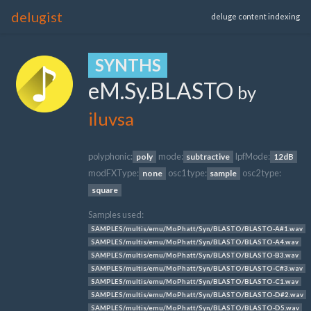
delugist
deluge content indexing
SYNTHS
eM.Sy.BLASTO
by
iluvsa
polyphonic:
mode:
lpfMode:
poly
subtractive
12dB
modFXType:
osc1 type:
osc2 type:
none
sample
square
Samples used:
SAMPLES/multis/emu/MoPhatt/Syn/BLASTO/BLASTO-A#1.wav
SAMPLES/multis/emu/MoPhatt/Syn/BLASTO/BLASTO-A4.wav
SAMPLES/multis/emu/MoPhatt/Syn/BLASTO/BLASTO-B3.wav
SAMPLES/multis/emu/MoPhatt/Syn/BLASTO/BLASTO-C#3.wav
SAMPLES/multis/emu/MoPhatt/Syn/BLASTO/BLASTO-C1.wav
SAMPLES/multis/emu/MoPhatt/Syn/BLASTO/BLASTO-D#2.wav
SAMPLES/multis/emu/MoPhatt/Syn/BLASTO/BLASTO-D5.wav