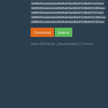
SAMPLES/multis/emu/MoPhatt/Syn/BLASTO/BLASTO-E4.wav
SAMPLES/multis/emu/MoPhatt/Syn/BLASTO/BLASTO-F#3.wav
SAMPLES/multis/emu/MoPhatt/Syn/BLASTO/BLASTO-F1.wav
SAMPLES/multis/emu/MoPhatt/Syn/BLASTO/BLASTO-G#2.wav
SAMPLES/multis/emu/MoPhatt/Syn/BLASTO/BLASTO-G5.wav
Download
Source
seen 450 times
,
downloaded 21 times