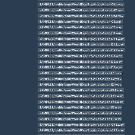
SAMPLES/multis/emu/WorldExp/Bts/Asian/Asian-C#1.wav
SAMPLES/multis/emu/WorldExp/Bts/Asian/Asian-C#2.wav
SAMPLES/multis/emu/WorldExp/Bts/Asian/Asian-C#3.wav
SAMPLES/multis/emu/WorldExp/Bts/Asian/Asian-C1.wav
SAMPLES/multis/emu/WorldExp/Bts/Asian/Asian-C2.wav
SAMPLES/multis/emu/WorldExp/Bts/Asian/Asian-C3.wav
SAMPLES/multis/emu/WorldExp/Bts/Asian/Asian-D#1.wav
SAMPLES/multis/emu/WorldExp/Bts/Asian/Asian-D#2.wav
SAMPLES/multis/emu/WorldExp/Bts/Asian/Asian-D#3.wav
SAMPLES/multis/emu/WorldExp/Bts/Asian/Asian-D1.wav
SAMPLES/multis/emu/WorldExp/Bts/Asian/Asian-D2.wav
SAMPLES/multis/emu/WorldExp/Bts/Asian/Asian-D3.wav
SAMPLES/multis/emu/WorldExp/Bts/Asian/Asian-E1.wav
SAMPLES/multis/emu/WorldExp/Bts/Asian/Asian-E2.wav
SAMPLES/multis/emu/WorldExp/Bts/Asian/Asian-E3.wav
SAMPLES/multis/emu/WorldExp/Bts/Asian/Asian-F#1.wav
SAMPLES/multis/emu/WorldExp/Bts/Asian/Asian-F#2.wav
SAMPLES/multis/emu/WorldExp/Bts/Asian/Asian-F#3.wav
SAMPLES/multis/emu/WorldExp/Bts/Asian/Asian-F1.wav
SAMPLES/multis/emu/WorldExp/Bts/Asian/Asian-F2.wav
SAMPLES/multis/emu/WorldExp/Bts/Asian/Asian-F3.wav
SAMPLES/multis/emu/WorldExp/Bts/Asian/Asian-G#1.wav
SAMPLES/multis/emu/WorldExp/Bts/Asian/Asian-G#2.wav