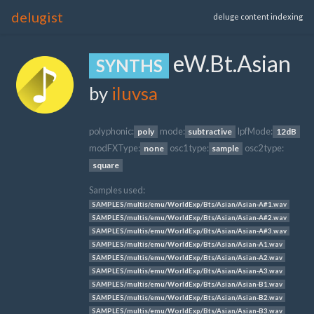
delugist
deluge content indexing
eW.Bt.Asian
SYNTHS
by
iluvsa
polyphonic:
mode:
lpfMode:
poly
subtractive
12dB
modFXType:
osc1 type:
osc2 type:
none
sample
square
Samples used:
SAMPLES/multis/emu/WorldExp/Bts/Asian/Asian-A#1.wav
SAMPLES/multis/emu/WorldExp/Bts/Asian/Asian-A#2.wav
SAMPLES/multis/emu/WorldExp/Bts/Asian/Asian-A#3.wav
SAMPLES/multis/emu/WorldExp/Bts/Asian/Asian-A1.wav
SAMPLES/multis/emu/WorldExp/Bts/Asian/Asian-A2.wav
SAMPLES/multis/emu/WorldExp/Bts/Asian/Asian-A3.wav
SAMPLES/multis/emu/WorldExp/Bts/Asian/Asian-B1.wav
SAMPLES/multis/emu/WorldExp/Bts/Asian/Asian-B2.wav
SAMPLES/multis/emu/WorldExp/Bts/Asian/Asian-B3.wav