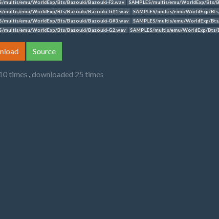
/multis/emu/WorldExp/Bts/Bazouki/Bazouki-F2.wav
SAMPLES/multis/emu/WorldExp/Bts/B
/multis/emu/WorldExp/Bts/Bazouki/Bazouki-G#1.wav
SAMPLES/multis/emu/WorldExp/Bts
/multis/emu/WorldExp/Bts/Bazouki/Bazouki-G#3.wav
SAMPLES/multis/emu/WorldExp/Bts
/multis/emu/WorldExp/Bts/Bazouki/Bazouki-G2.wav
SAMPLES/multis/emu/WorldExp/Bts/
nload
Source
10 times
,
downloaded 25 times