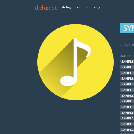
delugist
deluge content indexing
SY
polypho
Samples
SAMPLES
SAMPLES
SAMPLES
SAMPLES
SAMPLES
SAMPLES
SAMPLES
SAMPLES
SAMPLES
SAMPLES
SAMPLES
SAMPLES
SAMPLES