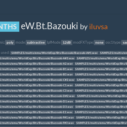
eW.Bt.Bazouki
by
iluvsa
NTHS
nic:
mode:
lpfMode:
modFXType:
osc1 type:
poly
subtractive
12dB
none
sa
 used:
SAMPLES/multis/emu/WorldExp/Bts/Bazouki/Bazouki-A#1.wav
SAMPLES/multis/em
/multis/emu/WorldExp/Bts/Bazouki/Bazouki-A#3.wav
SAMPLES/multis/emu/WorldExp/Bts
/multis/emu/WorldExp/Bts/Bazouki/Bazouki-A2.wav
SAMPLES/multis/emu/WorldExp/Bts/B
/multis/emu/WorldExp/Bts/Bazouki/Bazouki-B1.wav
SAMPLES/multis/emu/WorldExp/Bts/B
/multis/emu/WorldExp/Bts/Bazouki/Bazouki-B3.wav
SAMPLES/multis/emu/WorldExp/Bts/B
/multis/emu/WorldExp/Bts/Bazouki/Bazouki-C#2.wav
SAMPLES/multis/emu/WorldExp/Bts
/multis/emu/WorldExp/Bts/Bazouki/Bazouki-C1.wav
SAMPLES/multis/emu/WorldExp/Bts/B
/multis/emu/WorldExp/Bts/Bazouki/Bazouki-C3.wav
SAMPLES/multis/emu/WorldExp/Bts/
/multis/emu/WorldExp/Bts/Bazouki/Bazouki-D#2.wav
SAMPLES/multis/emu/WorldExp/Bts
/multis/emu/WorldExp/Bts/Bazouki/Bazouki-D1.wav
SAMPLES/multis/emu/WorldExp/Bts/
/multis/emu/WorldExp/Bts/Bazouki/Bazouki-D3.wav
SAMPLES/multis/emu/WorldExp/Bts/B
/multis/emu/WorldExp/Bts/Bazouki/Bazouki-E2.wav
SAMPLES/multis/emu/WorldExp/Bts/B
/multis/emu/WorldExp/Bts/Bazouki/Bazouki-F#1.wav
SAMPLES/multis/emu/WorldExp/Bts/
/multis/emu/WorldExp/Bts/Bazouki/Bazouki-F#3.wav
SAMPLES/multis/emu/WorldExp/Bts/