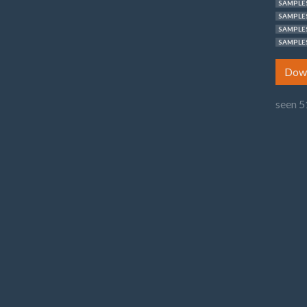
SAMPLES
SAMPLES
SAMPLES
SAMPLES
Dow
seen 5