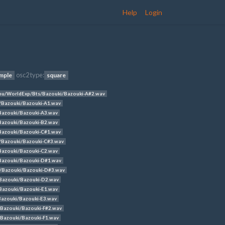
Help
Login
osc2 type:
mple
square
u/WorldExp/Bts/Bazouki/Bazouki-A#2.wav
/Bazouki/Bazouki-A1.wav
azouki/Bazouki-A3.wav
azouki/Bazouki-B2.wav
azouki/Bazouki-C#1.wav
/Bazouki/Bazouki-C#3.wav
azouki/Bazouki-C2.wav
Bazouki/Bazouki-D#1.wav
/Bazouki/Bazouki-D#3.wav
Bazouki/Bazouki-D2.wav
azouki/Bazouki-E1.wav
azouki/Bazouki-E3.wav
Bazouki/Bazouki-F#2.wav
Bazouki/Bazouki-F1.wav