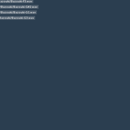
azouki/Bazouki-F3.wav
/Bazouki/Bazouki-G#2.wav
/Bazouki/Bazouki-G1.wav
Bazouki/Bazouki-G3.wav