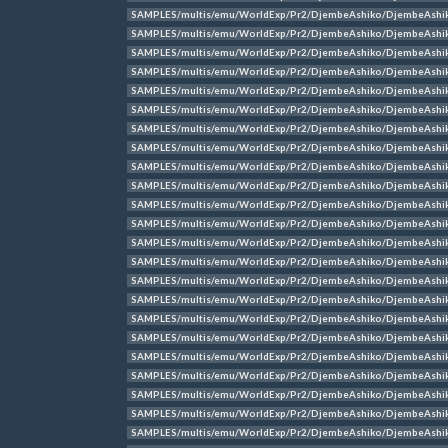
SAMPLES/multis/emu/WorldExp/Pr2/DjembeAshiko/DjembeAshi
SAMPLES/multis/emu/WorldExp/Pr2/DjembeAshiko/DjembeAshi
SAMPLES/multis/emu/WorldExp/Pr2/DjembeAshiko/DjembeAshi
SAMPLES/multis/emu/WorldExp/Pr2/DjembeAshiko/DjembeAshi
SAMPLES/multis/emu/WorldExp/Pr2/DjembeAshiko/DjembeAshi
SAMPLES/multis/emu/WorldExp/Pr2/DjembeAshiko/DjembeAshi
SAMPLES/multis/emu/WorldExp/Pr2/DjembeAshiko/DjembeAshi
SAMPLES/multis/emu/WorldExp/Pr2/DjembeAshiko/DjembeAshi
SAMPLES/multis/emu/WorldExp/Pr2/DjembeAshiko/DjembeAshi
SAMPLES/multis/emu/WorldExp/Pr2/DjembeAshiko/DjembeAshi
SAMPLES/multis/emu/WorldExp/Pr2/DjembeAshiko/DjembeAshi
SAMPLES/multis/emu/WorldExp/Pr2/DjembeAshiko/DjembeAshi
SAMPLES/multis/emu/WorldExp/Pr2/DjembeAshiko/DjembeAshi
SAMPLES/multis/emu/WorldExp/Pr2/DjembeAshiko/DjembeAshi
SAMPLES/multis/emu/WorldExp/Pr2/DjembeAshiko/DjembeAshik
SAMPLES/multis/emu/WorldExp/Pr2/DjembeAshiko/DjembeAshik
SAMPLES/multis/emu/WorldExp/Pr2/DjembeAshiko/DjembeAshik
SAMPLES/multis/emu/WorldExp/Pr2/DjembeAshiko/DjembeAshik
SAMPLES/multis/emu/WorldExp/Pr2/DjembeAshiko/DjembeAshik
SAMPLES/multis/emu/WorldExp/Pr2/DjembeAshiko/DjembeAshik
SAMPLES/multis/emu/WorldExp/Pr2/DjembeAshiko/DjembeAshik
SAMPLES/multis/emu/WorldExp/Pr2/DjembeAshiko/DjembeAshik
SAMPLES/multis/emu/WorldExp/Pr2/DjembeAshiko/DjembeAshik