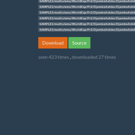
SAMPLES/multis/emu/WorldExp/Pr2/DjembeAshiko/DjembeAshi
SAMPLES/multis/emu/WorldExp/Pr2/DjembeAshiko/DjembeAshi
SAMPLES/multis/emu/WorldExp/Pr2/DjembeAshiko/DjembeAshi
SAMPLES/multis/emu/WorldExp/Pr2/DjembeAshiko/DjembeAshi
SAMPLES/multis/emu/WorldExp/Pr2/DjembeAshiko/DjembeAshi
SAMPLES/multis/emu/WorldExp/Pr2/DjembeAshiko/DjembeAshi
Download
Source
seen 423 times
,
downloaded 27 times