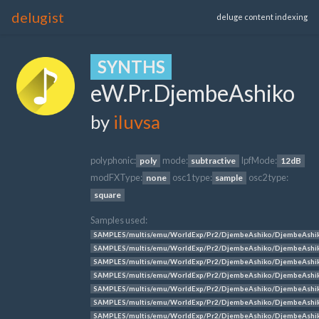
delugist
deluge content indexing
SYNTHS
eW.Pr.DjembeAshiko
by
iluvsa
polyphonic:
mode:
lpfMode:
poly
subtractive
12dB
modFXType:
osc1 type:
osc2 type:
none
sample
square
Samples used:
SAMPLES/multis/emu/WorldExp/Pr2/DjembeAshiko/DjembeAshi
SAMPLES/multis/emu/WorldExp/Pr2/DjembeAshiko/DjembeAshi
SAMPLES/multis/emu/WorldExp/Pr2/DjembeAshiko/DjembeAshi
SAMPLES/multis/emu/WorldExp/Pr2/DjembeAshiko/DjembeAshi
SAMPLES/multis/emu/WorldExp/Pr2/DjembeAshiko/DjembeAshi
SAMPLES/multis/emu/WorldExp/Pr2/DjembeAshiko/DjembeAshi
SAMPLES/multis/emu/WorldExp/Pr2/DjembeAshiko/DjembeAshi