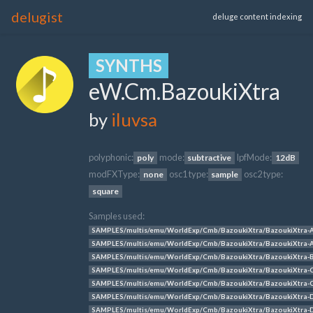
delugist
deluge content indexing
SYNTHS
eW.Cm.BazoukiXtra
by
iluvsa
polyphonic:
mode:
lpfMode:
poly
subtractive
12dB
modFXType:
osc1 type:
osc2 type:
none
sample
square
Samples used:
SAMPLES/multis/emu/WorldExp/Cmb/BazoukiXtra/BazoukiXtra-
SAMPLES/multis/emu/WorldExp/Cmb/BazoukiXtra/BazoukiXtra-
SAMPLES/multis/emu/WorldExp/Cmb/BazoukiXtra/BazoukiXtra-
SAMPLES/multis/emu/WorldExp/Cmb/BazoukiXtra/BazoukiXtra-
SAMPLES/multis/emu/WorldExp/Cmb/BazoukiXtra/BazoukiXtra-
SAMPLES/multis/emu/WorldExp/Cmb/BazoukiXtra/BazoukiXtra-
SAMPLES/multis/emu/WorldExp/Cmb/BazoukiXtra/BazoukiXtra-