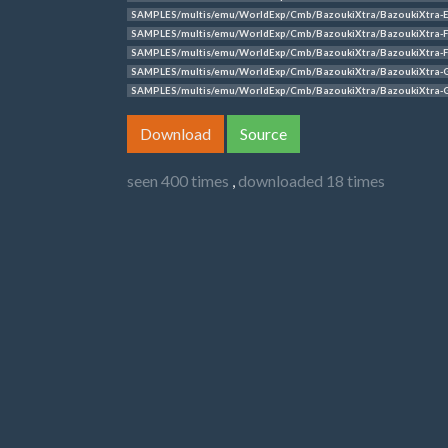
SAMPLES/multis/emu/WorldExp/Cmb/BazoukiXtra/BazoukiXtra-
SAMPLES/multis/emu/WorldExp/Cmb/BazoukiXtra/BazoukiXtra-F
SAMPLES/multis/emu/WorldExp/Cmb/BazoukiXtra/BazoukiXtra-F
SAMPLES/multis/emu/WorldExp/Cmb/BazoukiXtra/BazoukiXtra-
SAMPLES/multis/emu/WorldExp/Cmb/BazoukiXtra/BazoukiXtra-
Download
Source
seen 400 times
,
downloaded 18 times