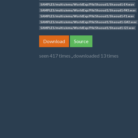
SAMPLES/multis/emu/WorldExp/Plk/Shaoud1/Shaoud1-E4.wav
SAMPLES/multis/emu/WorldExp/Plk/Shaoud1/Shaoud1-F#3.wav
SAMPLES/multis/emu/WorldExp/Plk/Shaoud1/Shaoud1-F1.wav
SAMPLES/multis/emu/WorldExp/Plk/Shaoud1/Shaoud1-G#2.wav
SAMPLES/multis/emu/WorldExp/Plk/Shaoud1/Shaoud1-G5.wav
Download
Source
seen 417 times
,
downloaded 13 times