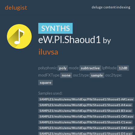
delugist
deluge content indexing
SYNTHS
eW.Pl.Shaoud1
by
iluvsa
polyphonic:
mode:
lpfMode:
poly
subtractive
12dB
modFXType:
osc1 type:
osc2 type:
none
sample
square
Samples used:
SAMPLES/multis/emu/WorldExp/Plk/Shaoud1/Shaoud1-A#1.wav
SAMPLES/multis/emu/WorldExp/Plk/Shaoud1/Shaoud1-A4.wav
SAMPLES/multis/emu/WorldExp/Plk/Shaoud1/Shaoud1-B3.wav
SAMPLES/multis/emu/WorldExp/Plk/Shaoud1/Shaoud1-C#3.wav
SAMPLES/multis/emu/WorldExp/Plk/Shaoud1/Shaoud1-C1.wav
SAMPLES/multis/emu/WorldExp/Plk/Shaoud1/Shaoud1-D#2.wav
SAMPLES/multis/emu/WorldExp/Plk/Shaoud1/Shaoud1-D5.wav