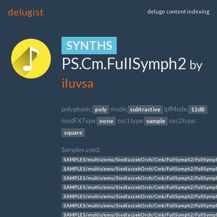
delugist
deluge content indexing
SYNTHS
PS.Cm.FullSymph2
by
iluvsa
polyphonic:
mode:
lpfMode:
poly
subtractive
12dB
modFXType:
osc1 type:
osc2 type:
none
sample
square
Samples used:
SAMPLES/multis/emu/SiedlaczekOrch/Cmb/FullSymph2/FullSymp
SAMPLES/multis/emu/SiedlaczekOrch/Cmb/FullSymph2/FullSymp
SAMPLES/multis/emu/SiedlaczekOrch/Cmb/FullSymph2/FullSymp
SAMPLES/multis/emu/SiedlaczekOrch/Cmb/FullSymph2/FullSymp
SAMPLES/multis/emu/SiedlaczekOrch/Cmb/FullSymph2/FullSymp
SAMPLES/multis/emu/SiedlaczekOrch/Cmb/FullSymph2/FullSymp
SAMPLES/multis/emu/SiedlaczekOrch/Cmb/FullSymph2/FullSymp