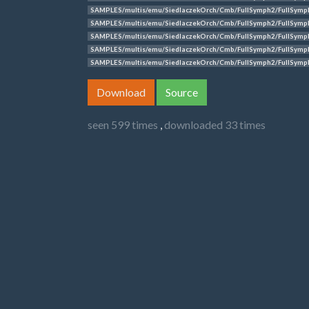
SAMPLES/multis/emu/SiedlaczekOrch/Cmb/FullSymph2/FullSymp
SAMPLES/multis/emu/SiedlaczekOrch/Cmb/FullSymph2/FullSymp
SAMPLES/multis/emu/SiedlaczekOrch/Cmb/FullSymph2/FullSymp
SAMPLES/multis/emu/SiedlaczekOrch/Cmb/FullSymph2/FullSymp
SAMPLES/multis/emu/SiedlaczekOrch/Cmb/FullSymph2/FullSymp
Download
Source
seen 599 times
,
downloaded 33 times