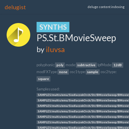
delugist
deluge content indexing
SYNTHS
PS.St.BMovieSweep
by
iluvsa
polyphonic:
mode:
lpfMode:
poly
subtractive
12dB
modFXType:
osc1 type:
osc2 type:
none
sample
square
Samples used:
SAMPLES/multis/emu/SiedlaczekOrch/Str/BMovieSweep/BMovie
SAMPLES/multis/emu/SiedlaczekOrch/Str/BMovieSweep/BMovie
SAMPLES/multis/emu/SiedlaczekOrch/Str/BMovieSweep/BMovie
SAMPLES/multis/emu/SiedlaczekOrch/Str/BMovieSweep/BMovie
SAMPLES/multis/emu/SiedlaczekOrch/Str/BMovieSweep/BMovie
SAMPLES/multis/emu/SiedlaczekOrch/Str/BMovieSweep/BMovi
SAMPLES/multis/emu/SiedlaczekOrch/Str/BMovieSweep/BMovie