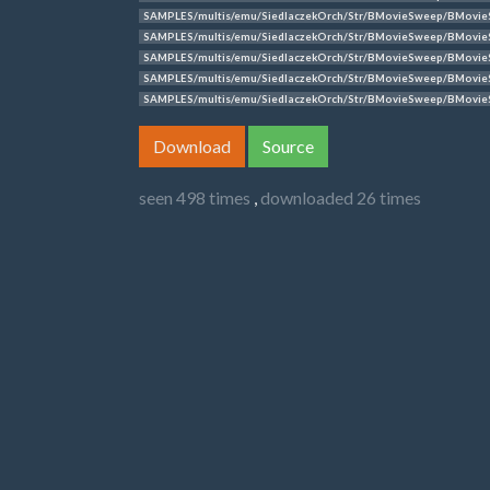
SAMPLES/multis/emu/SiedlaczekOrch/Str/BMovieSweep/BMovie
SAMPLES/multis/emu/SiedlaczekOrch/Str/BMovieSweep/BMovie
SAMPLES/multis/emu/SiedlaczekOrch/Str/BMovieSweep/BMovie
SAMPLES/multis/emu/SiedlaczekOrch/Str/BMovieSweep/BMovi
SAMPLES/multis/emu/SiedlaczekOrch/Str/BMovieSweep/BMovie
Download
Source
seen 498 times
,
downloaded 26 times